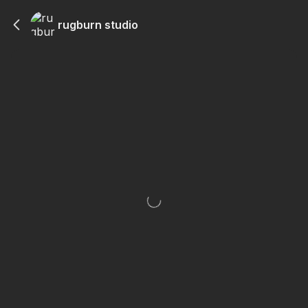
rugburn studio