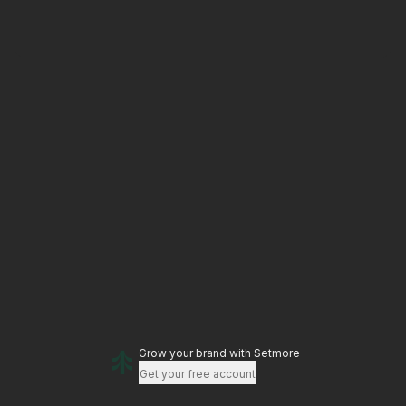
Grow your brand
with Setmore
Get your free account