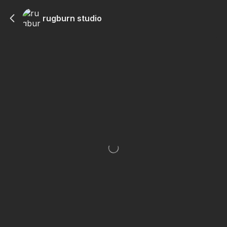
rugburn studio