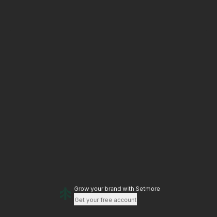
Grow your brand
with Setmore
Get your free account