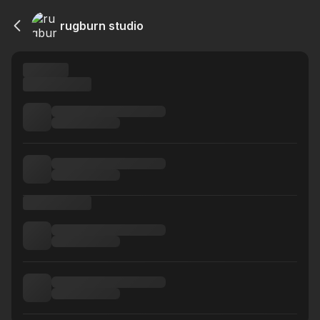
rugburn studio