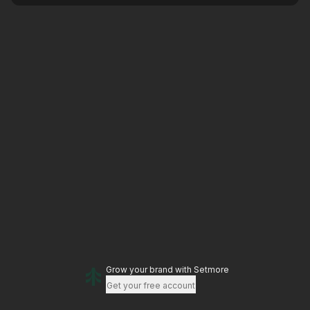
Grow your brand
with Setmore
Get your free account